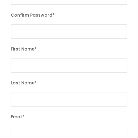
Confirm Password
*
First Name
*
Last Name
*
Email
*