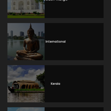
International
Kerala