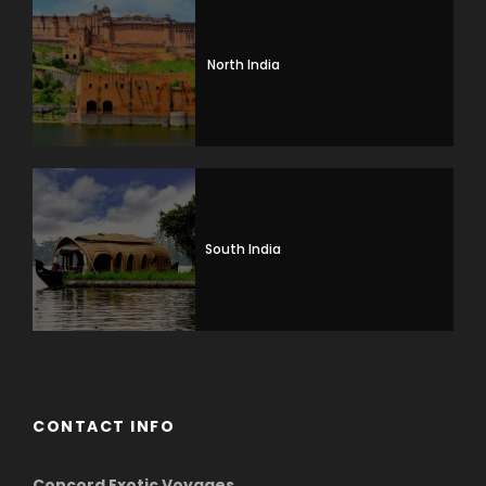
North India
South India
CONTACT INFO
Concord Exotic Voyages