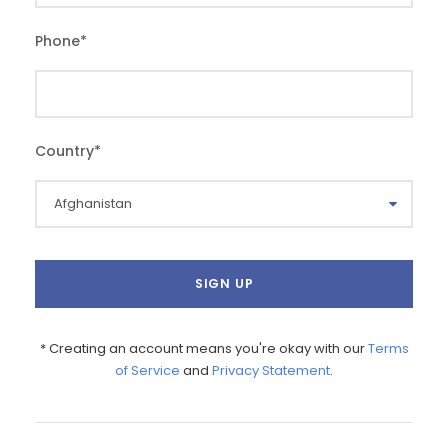
Phone
*
Country
*
* Creating an account means you're okay with our
Terms
of Service
and
Privacy Statement
.