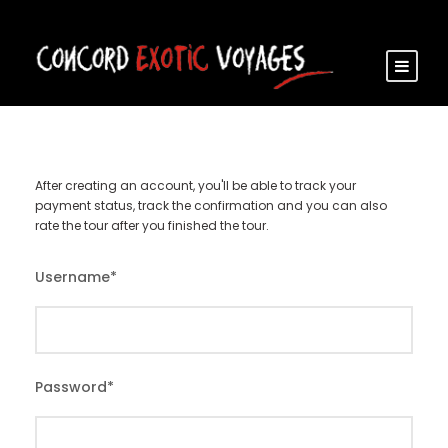
After creating an account, you'll be able to track your
payment status, track the confirmation and you can also
rate the tour after you finished the tour.
Username
*
Password
*