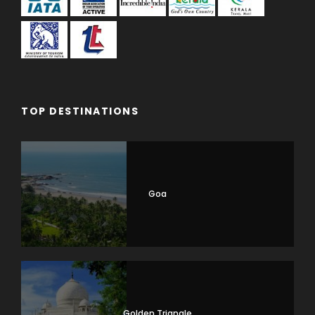
TOP DESTINATIONS
Goa
Golden Triangle