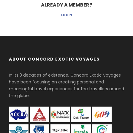
ALREADY A MEMBER?
LOGIN
ABOUT CONCORD EXOTIC VOYAGES
In its 3 decades of existence, Concord Exotic Voyages
have been focusing on creating personal and
meaningful travel experiences for the travellers around
the globe.