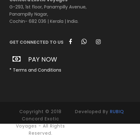
G-293, 1st floor, Panampilly Avenue,
Panampilly Nagar,
Cochin- 682 036 | Kerala | India.
GET CONNECTED TO US
PAY NOW
* Terms and Conditions
Copyright © 2018
Developed By
RUBIQ
Concord Exotic
Voyages - All Rights
Reserved.