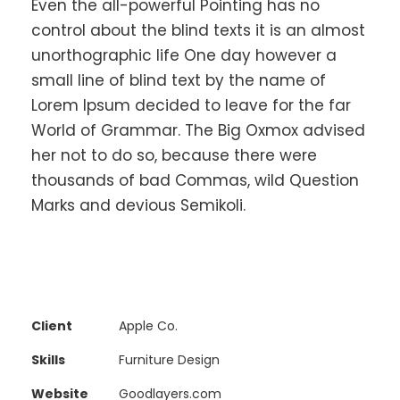
Even the all-powerful Pointing has no
control about the blind texts it is an almost
unorthographic life One day however a
small line of blind text by the name of
Lorem Ipsum decided to leave for the far
World of Grammar. The Big Oxmox advised
her not to do so, because there were
thousands of bad Commas, wild Question
Marks and devious Semikoli.
Client
Apple Co.
Skills
Furniture Design
Website
Goodlayers.com