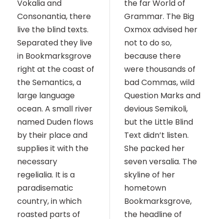
Vokalia and
the far World of
Consonantia, there
Grammar. The Big
live the blind texts.
Oxmox advised her
Separated they live
not to do so,
in Bookmarksgrove
because there
right at the coast of
were thousands of
the Semantics, a
bad Commas, wild
large language
Question Marks and
ocean. A small river
devious Semikoli,
named Duden flows
but the Little Blind
by their place and
Text didn’t listen.
supplies it with the
She packed her
necessary
seven versalia. The
regelialia. It is a
skyline of her
paradisematic
hometown
country, in which
Bookmarksgrove,
roasted parts of
the headline of