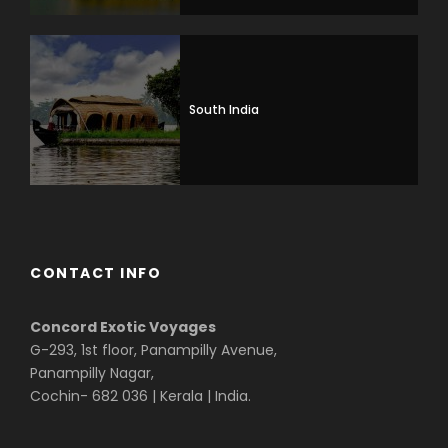
South India
CONTACT INFO
Concord Exotic Voyages
G-293, 1st floor, Panampilly Avenue,
Panampilly Nagar,
Cochin- 682 036 | Kerala | India.