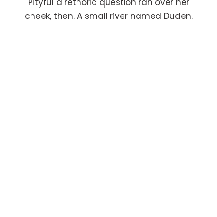
Pityful a rethoric question ran over her
cheek, then. A small river named Duden.