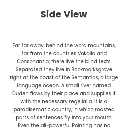
Side View
Far far away, behind the word mountains,
far from the countries Vokalia and
Consonantia, there live the blind texts.
Separated they live in Bookmarksgrove
right at the coast of the Semantics, a large
language ocean. A small river named
Duden flows by their place and supplies it
with the necessary regelialia. It is a
paradisematic country, in which roasted
parts of sentences fly into your mouth.
Even the all-powerful Pointing has no