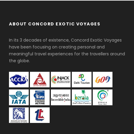
ABOUT CONCORD EXOTIC VOYAGES
In its 3 decades of existence, Concord Exotic Voyages
have been focusing on creating personal and
meaningful travel experiences for the travellers around
the globe.