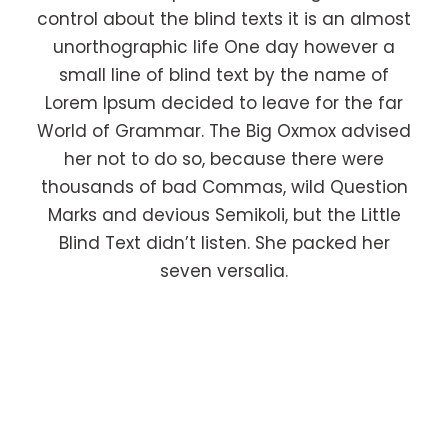
control about the blind texts it is an almost
unorthographic life One day however a
small line of blind text by the name of
Lorem Ipsum decided to leave for the far
World of Grammar. The Big Oxmox advised
her not to do so, because there were
thousands of bad Commas, wild Question
Marks and devious Semikoli, but the Little
Blind Text didn’t listen. She packed her
seven versalia.