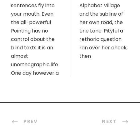
sentences fly into
Alphabet Village
your mouth. Even
and the subline of
the all-powerful
her own road, the
Pointing has no
Line Lane. Pityful a
control about the
rethoric question
blind texts it is an
ran over her cheek,
almost
then
unorthographic life
One day however a
PREV
NEXT