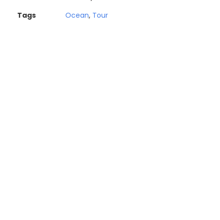
Tags
Ocean
,
Tour