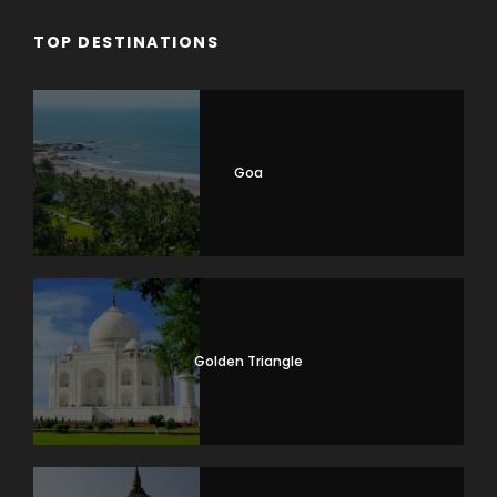
TOP DESTINATIONS
Goa
Golden Triangle