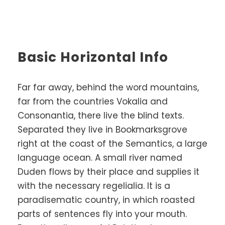
Basic Horizontal Info
Far far away, behind the word mountains,
far from the countries Vokalia and
Consonantia, there live the blind texts.
Separated they live in Bookmarksgrove
right at the coast of the Semantics, a large
language ocean. A small river named
Duden flows by their place and supplies it
with the necessary regelialia. It is a
paradisematic country, in which roasted
parts of sentences fly into your mouth.