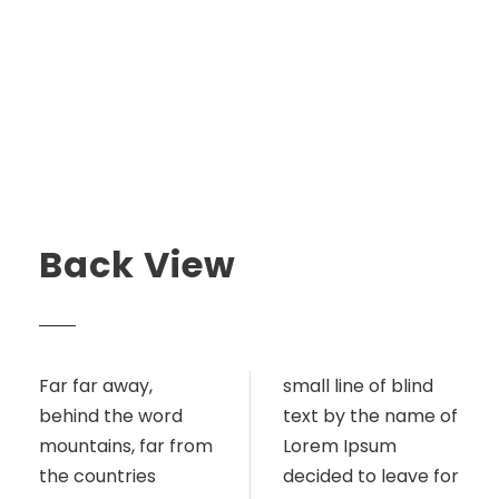
Back View
Far far away,
small line of blind
behind the word
text by the name of
mountains, far from
Lorem Ipsum
the countries
decided to leave for