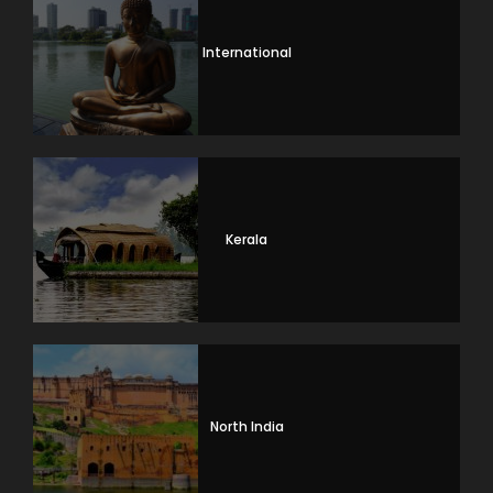
International
Kerala
North India