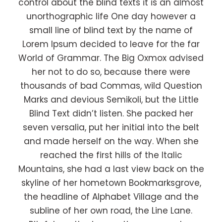
control about the blind texts it is an almost
unorthographic life One day however a
small line of blind text by the name of
Lorem Ipsum decided to leave for the far
World of Grammar. The Big Oxmox advised
her not to do so, because there were
thousands of bad Commas, wild Question
Marks and devious Semikoli, but the Little
Blind Text didn’t listen. She packed her
seven versalia, put her initial into the belt
and made herself on the way. When she
reached the first hills of the Italic
Mountains, she had a last view back on the
skyline of her hometown Bookmarksgrove,
the headline of Alphabet Village and the
subline of her own road, the Line Lane.