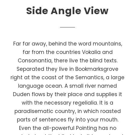
Side Angle View
Far far away, behind the word mountains,
far from the countries Vokalia and
Consonantia, there live the blind texts.
Separated they live in Bookmarksgrove
right at the coast of the Semantics, a large
language ocean. A small river named
Duden flows by their place and supplies it
with the necessary regelialia. It is a
paradisematic country, in which roasted
parts of sentences fly into your mouth.
Even the all-powerful Pointing has no