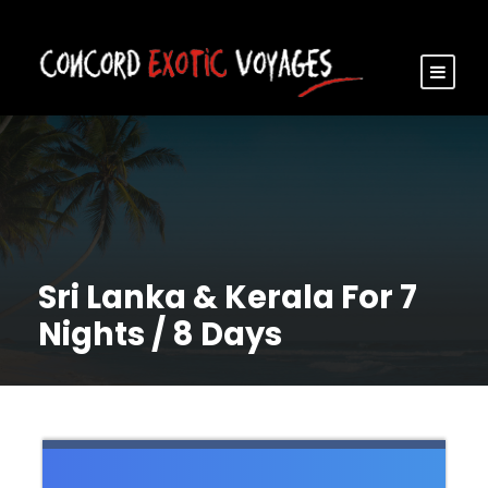
Sri Lanka & Kerala For 7
Nights / 8 Days