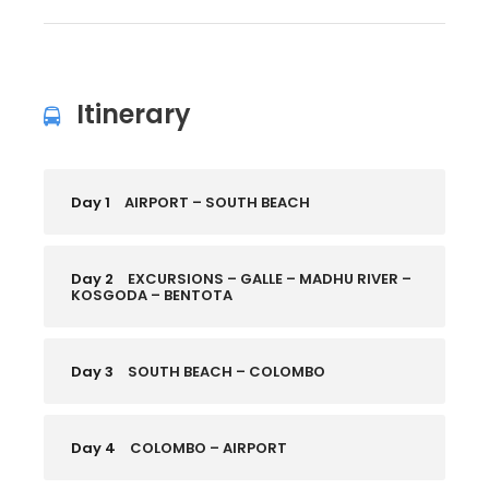
Itinerary
Day 1
AIRPORT – SOUTH BEACH
Day 2
EXCURSIONS – GALLE – MADHU RIVER –
KOSGODA – BENTOTA
Day 3
SOUTH BEACH – COLOMBO
Day 4
COLOMBO – AIRPORT