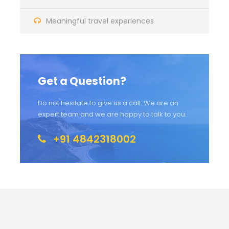
Meaningful travel experiences
Get a Question?
Do not hesitate to give us a call. We are an
expert team and we are happy to talk to you.
+91 4842318002