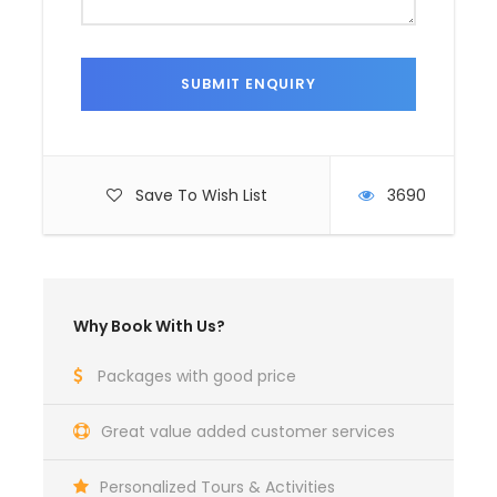
Save To Wish List
3690
Why Book With Us?
Packages with good price
Great value added customer services
Personalized Tours & Activities