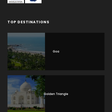
TOP DESTINATIONS
Goa
Golden Triangle