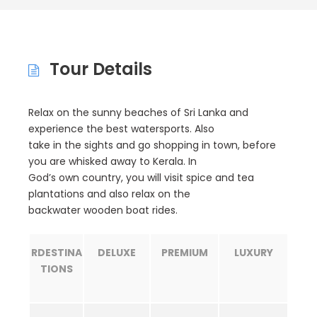
Tour Details
Relax on the sunny beaches of Sri Lanka and
experience the best watersports. Also
take in the sights and go shopping in town, before
you are whisked away to Kerala. In
God’s own country, you will visit spice and tea
plantations and also relax on the
backwater wooden boat rides.
R
DESTINA
DELUXE
PREMIUM
LUXURY
TIONS