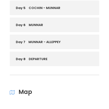
Day 5
COCHIN - MUNNAR
Day 6
MUNNAR
Day 7
MUNNAR - ALLEPPEY
Day 8
DEPARTURE
Map