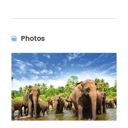
Photos