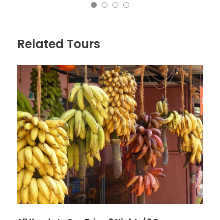
Related Tours