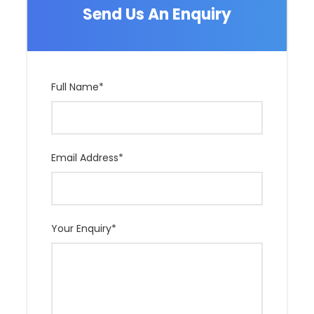
Send Us An Enquiry
Full Name
*
Email Address
*
Your Enquiry
*