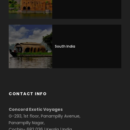
South India
CONTACT INFO
Concord Exotic Voyages
G-293, 1st floor, Panampilly Avenue,
Panampilly Nagar,
Cochin- 682 036 | Kerala | India.