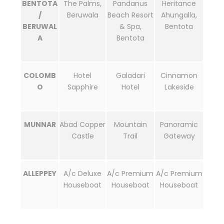
BENTOTA
The Palms,
Pandanus
Heritance
/
Beruwala
Beach Resort
Ahungalla,
BERUWAL
& Spa,
Bentota
A
Bentota
COLOMB
Hotel
Galadari
Cinnamon
O
Sapphire
Hotel
Lakeside
MUNNAR
Abad Copper
Mountain
Panoramic
Castle
Trail
Gateway
ALLEPPEY
A/c Deluxe
A/c Premium
A/c Premium
Houseboat
Houseboat
Houseboat