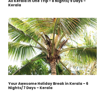
All Kerala In One Trip – 8 Nights/ 9 Days –
Kerala
Your Awesome Holiday Break in Kerala – 6
Nights/ 7 Days – Kerala