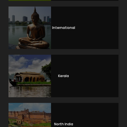
International
Kerala
North India