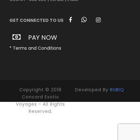
GET CONNECTED TO US
PAY NOW
* Terms and Conditions
Copyright © 2018
Developed By
RUBIQ
Concord Exotic
Voyages - All Rights
Reserved.