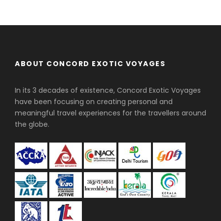
ABOUT CONCORD EXOTIC VOYAGES
In its 3 decades of existence, Concord Exotic Voyages
have been focusing on creating personal and
meaningful travel experiences for the travellers around
the globe.