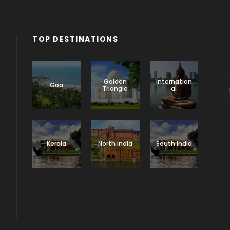
TOP DESTINATIONS
Golden
Internation
Goa
Triangle
al
Kerala
North India
South India