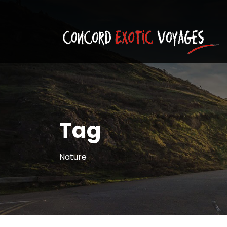
Tag
Nature