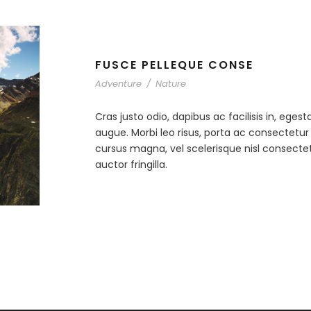
FUSCE PELLEQUE CONSE
Adventure
/
Nature
Cras justo odio, dapibus ac facilisis in, egest
augue. Morbi leo risus, porta ac consectet
cursus magna, vel scelerisque nisl consecte
auctor fringilla.