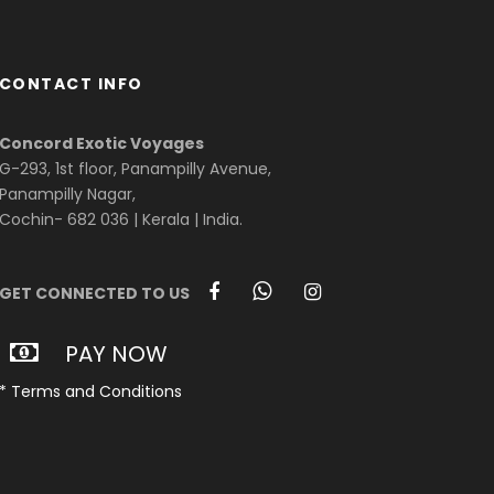
CONTACT INFO
Concord Exotic Voyages
G-293, 1st floor, Panampilly Avenue,
Panampilly Nagar,
Cochin- 682 036 | Kerala | India.
GET CONNECTED TO US
PAY NOW
* Terms and Conditions