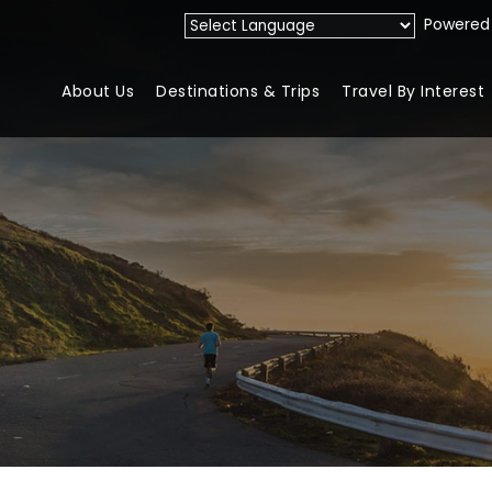
Powered
About Us
Destinations & Trips
Travel By Interest