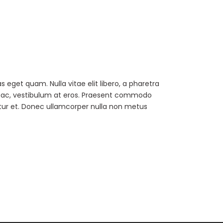
as eget quam. Nulla vitae elit libero, a pharetra
ur ac, vestibulum at eros. Praesent commodo
tur et. Donec ullamcorper nulla non metus