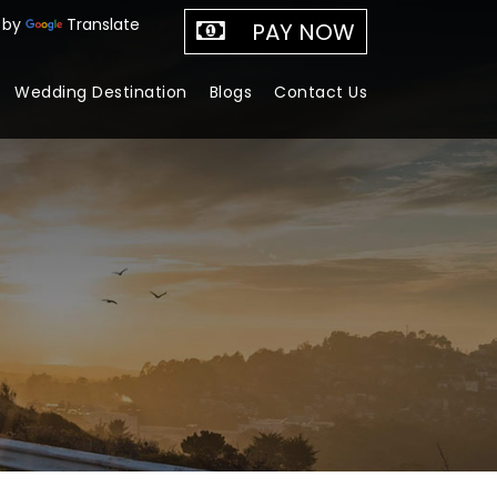
 by
Translate
PAY NOW
Wedding Destination
Blogs
Contact Us