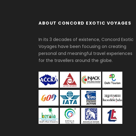
ABOUT CONCORD EXOTIC VOYAGES
In its 3 decades of existence, Concord Exotic
Voyages have been focusing on creating
personal and meaningful travel experiences
for the travellers around the globe.