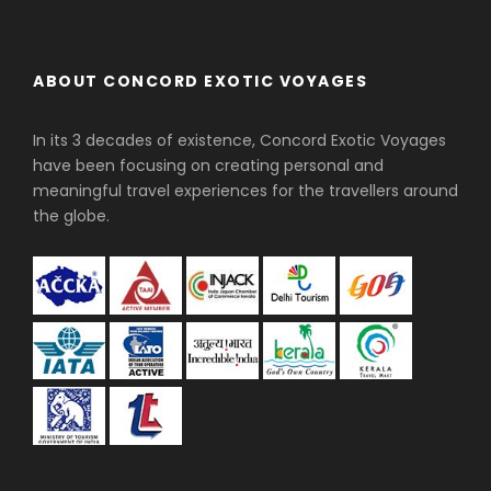
ABOUT CONCORD EXOTIC VOYAGES
In its 3 decades of existence, Concord Exotic Voyages
have been focusing on creating personal and
meaningful travel experiences for the travellers around
the globe.