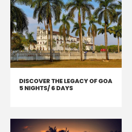
DISCOVER THE LEGACY OF GOA
5 NIGHTS/ 6 DAYS