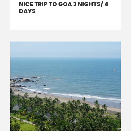
NICE TRIP TO GOA 3 NIGHTS/ 4
DAYS