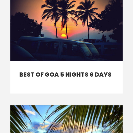
BEST OF GOA 5 NIGHTS 6 DAYS