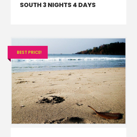
SOUTH 3 NIGHTS 4 DAYS
BEST PRICE!