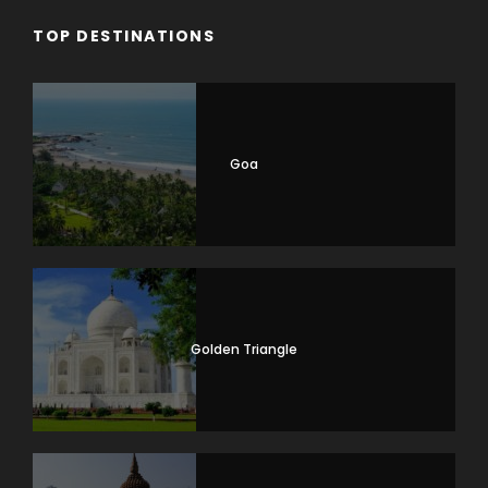
TOP DESTINATIONS
Goa
Golden Triangle