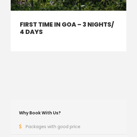
FIRST TIME IN GOA – 3 NIGHTS/
4 DAYS
Why Book With Us?
Packages with good price