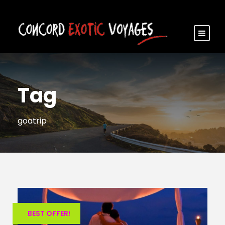
Tag
goatrip
BEST OFFER!