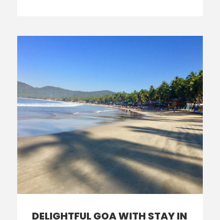
DELIGHTFUL GOA WITH STAY IN