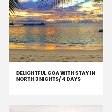
DELIGHTFUL GOA WITH STAY IN
NORTH 3 NIGHTS/ 4 DAYS