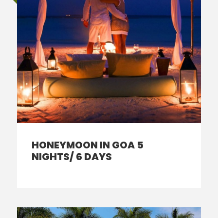
HONEYMOON IN GOA 5
NIGHTS/ 6 DAYS