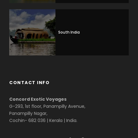
South India
CONTACT INFO
Concord Exotic Voyages
G-293, 1st floor, Panampilly Avenue,
Panampilly Nagar,
Cochin- 682 036 | Kerala | India.