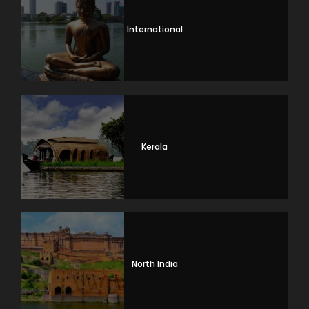
International
Kerala
North India