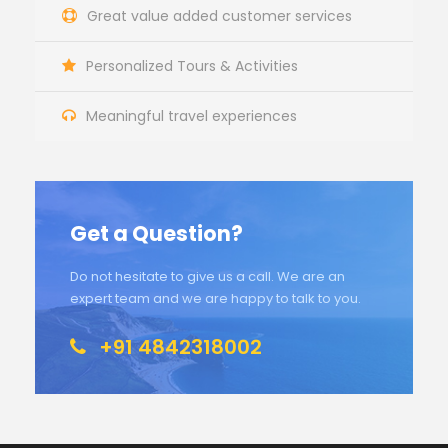
Great value added customer services
Personalized Tours & Activities
Meaningful travel experiences
Get a Question?
Do not hesitate to give us a call. We are an
expert team and we are happy to talk to you.
+91 4842318002