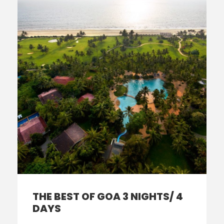
THE BEST OF GOA 3 NIGHTS/ 4
DAYS